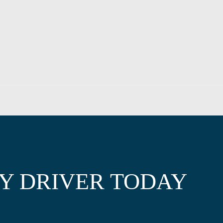
Y DRIVER TODAY