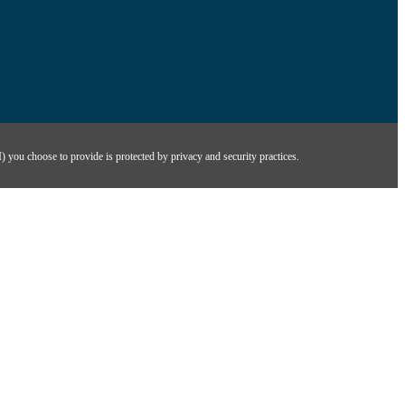
) you choose to provide is protected by privacy and security practices.