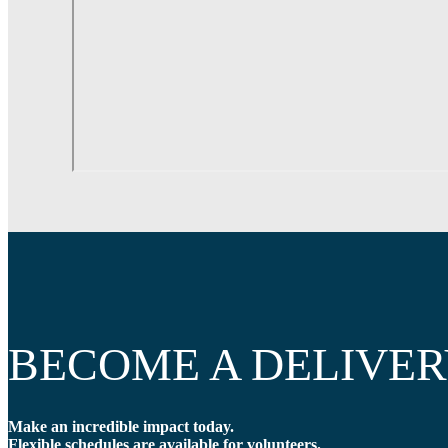
BECOME A DELIVER
Make an incredible impact today.
Flexible schedules are available for volunteers.