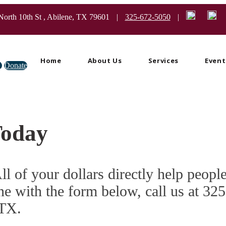
North 10th St , Abilene, TX 79601
|
325-672-5050
|
Home
About Us
Services
Event
e
Donate
Today
ll of your dollars directly help peopl
ne with the form below, call us at 3
 TX.