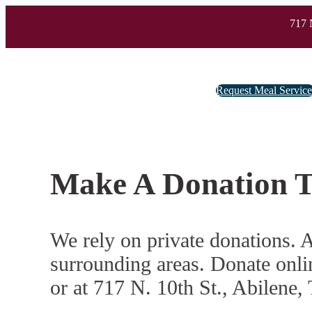
717 
Request Meal Servic
Make A Donation 
We rely on private donations. A
surrounding areas. Donate onli
or at 717 N. 10th St., Abilene,