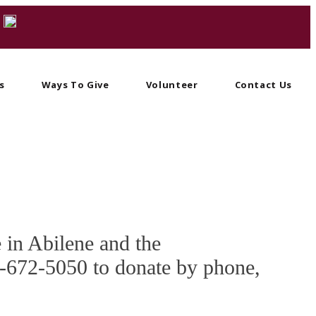
s
Ways To Give
Volunteer
Contact Us
e in Abilene and the
25-672-5050 to donate by phone,