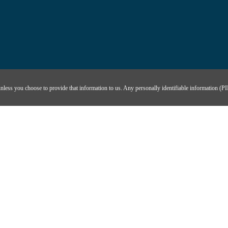
unless you choose to provide that information to us. Any personally identifiable information (PII