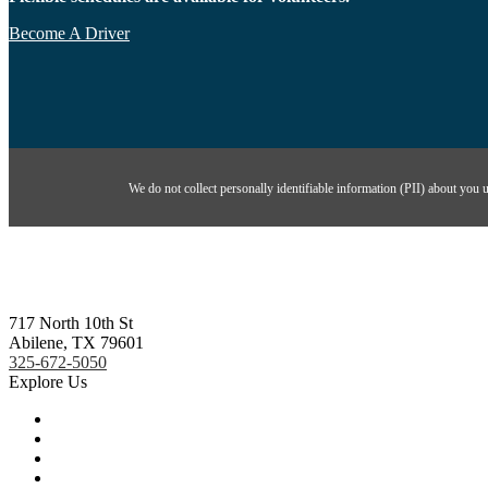
Become A Driver
We do not collect personally identifiable information (PII) about you 
717 North 10th St
Abilene, TX 79601
325-672-5050
Explore Us
About Us
Ways To Give
Contact Us
Events